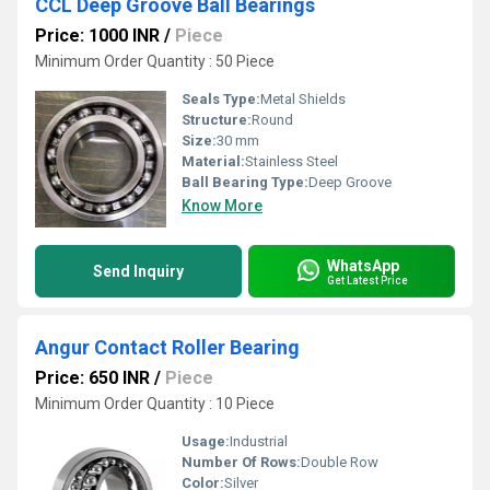
CCL Deep Groove Ball Bearings
Price: 1000 INR
/
Piece
Minimum Order Quantity : 50 Piece
Seals Type:
Metal Shields
Structure:
Round
Size:
30 mm
Material:
Stainless Steel
Ball Bearing Type:
Deep Groove
Know More
WhatsApp
Send Inquiry
Get Latest Price
Angur Contact Roller Bearing
Price: 650 INR
/
Piece
Minimum Order Quantity : 10 Piece
Usage:
Industrial
Number Of Rows:
Double Row
Color:
Silver