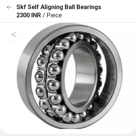
Skf Self Aligning Ball Bearings
2300 INR
/ Piece