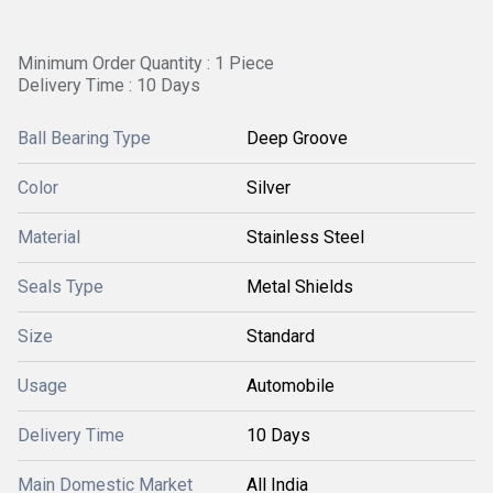
Minimum Order Quantity : 1 Piece
Delivery Time : 10 Days
Ball Bearing Type
Deep Groove
Color
Silver
Material
Stainless Steel
Seals Type
Metal Shields
Size
Standard
Usage
Automobile
Delivery Time
10 Days
Main Domestic Market
All India