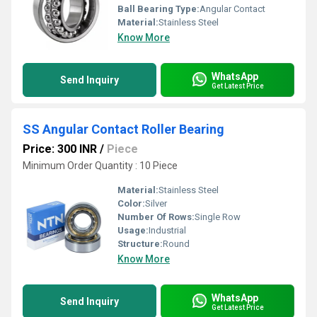
Ball Bearing Type:
Angular Contact
Material:
Stainless Steel
Know More
WhatsApp
Send Inquiry
Get Latest Price
SS Angular Contact Roller Bearing
Price: 300 INR
/
Piece
Minimum Order Quantity : 10 Piece
Material:
Stainless Steel
Color:
Silver
Number Of Rows:
Single Row
Usage:
Industrial
Structure:
Round
Know More
WhatsApp
Send Inquiry
Get Latest Price