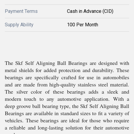
Payment Terms
Cash in Advance (CID)
Supply Ability
100 Per Month
The Skf Self Aligning Ball Bearings are designed with
metal shields for added protection and durability. These
bearings are specifically crafted for use in automobiles
and are made from high-quality stainless steel material.
The silver color of these bearings adds a sleek and
modern touch to any automotive application. With a
deep groove ball bearing type, the Skf Self Aligning Ball
Bearings are available in standard sizes to fit a variety of
vehicles. These bearings are ideal for those who require
a reliable and long-lasting solution for their automotive