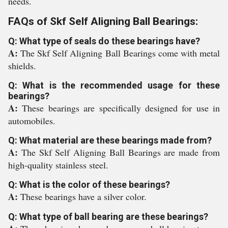
needs.
FAQs of Skf Self Aligning Ball Bearings:
Q: What type of seals do these bearings have?
A:
The Skf Self Aligning Ball Bearings come with metal
shields.
Q: What is the recommended usage for these
bearings?
A:
These bearings are specifically designed for use in
automobiles.
Q: What material are these bearings made from?
A:
The Skf Self Aligning Ball Bearings are made from
high-quality stainless steel.
Q: What is the color of these bearings?
A:
These bearings have a silver color.
Q: What type of ball bearing are these bearings?