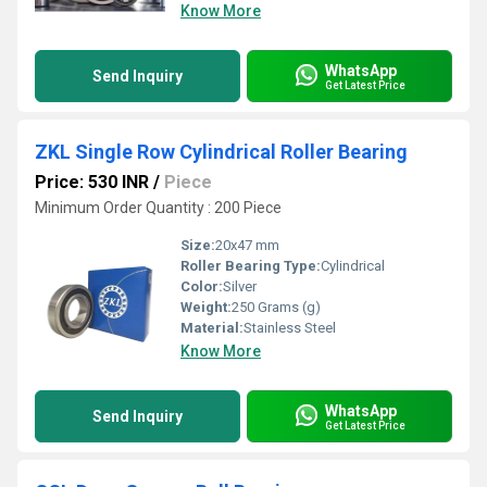
Know More
WhatsApp
Send Inquiry
Get Latest Price
ZKL Single Row Cylindrical Roller Bearing
Price: 530 INR
/
Piece
Minimum Order Quantity : 200 Piece
Size:
20x47 mm
Roller Bearing Type:
Cylindrical
Color:
Silver
Weight:
250 Grams (g)
Material:
Stainless Steel
Know More
WhatsApp
Send Inquiry
Get Latest Price