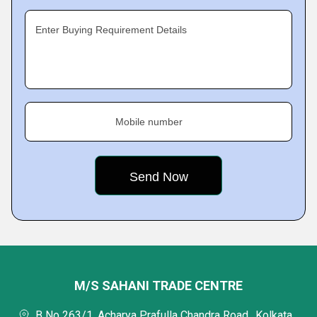
Enter Buying Requirement Details
Mobile number
M/S SAHANI TRADE CENTRE
B No 263/1, Acharya Prafulla Chandra Road,, Kolkata,