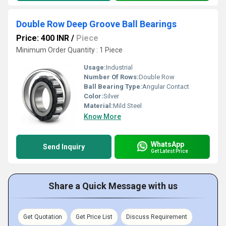
Double Row Deep Groove Ball Bearings
Price: 400 INR
/
Piece
Minimum Order Quantity : 1 Piece
Usage:
Industrial
Number Of Rows:
Double Row
Ball Bearing Type:
Angular Contact
Color:
Silver
Material:
Mild Steel
Know More
WhatsApp
Send Inquiry
Get Latest Price
Share a Quick Message with us
Get Quotation
Get Price List
Discuss Requirement