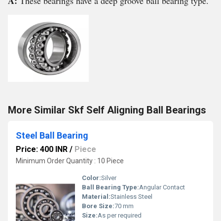
A:
These bearings have a deep groove ball bearing type.
More Similar Skf Self Aligning Ball Bearings
Steel Ball Bearing
Price: 400 INR
/
Piece
Minimum Order Quantity : 10 Piece
Color:
Silver
Ball Bearing Type:
Angular Contact
Material:
Stainless Steel
Bore Size:
70 mm
Size:
As per required