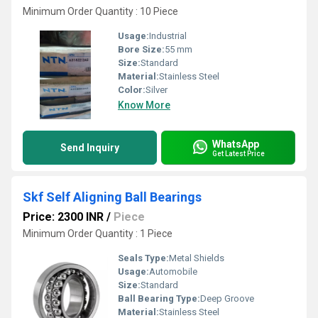
Minimum Order Quantity : 10 Piece
Usage:
Industrial
Bore Size:
55 mm
Size:
Standard
Material:
Stainless Steel
Color:
Silver
Know More
WhatsApp
Send Inquiry
Get Latest Price
Skf Self Aligning Ball Bearings
Price: 2300 INR
/
Piece
Minimum Order Quantity : 1 Piece
Seals Type:
Metal Shields
Usage:
Automobile
Size:
Standard
Ball Bearing Type:
Deep Groove
Material:
Stainless Steel