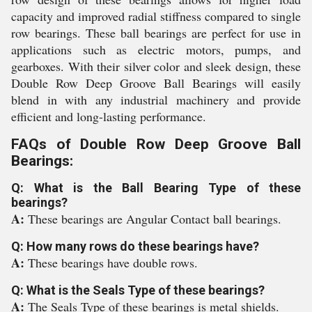
capacity and improved radial stiffness compared to single
row bearings. These ball bearings are perfect for use in
applications such as electric motors, pumps, and
gearboxes. With their silver color and sleek design, these
Double Row Deep Groove Ball Bearings will easily
blend in with any industrial machinery and provide
efficient and long-lasting performance.
FAQs of Double Row Deep Groove Ball
Bearings:
Q: What is the Ball Bearing Type of these
bearings?
A:
These bearings are Angular Contact ball bearings.
Q: How many rows do these bearings have?
A:
These bearings have double rows.
Q: What is the Seals Type of these bearings?
A:
The Seals Type of these bearings is metal shields.