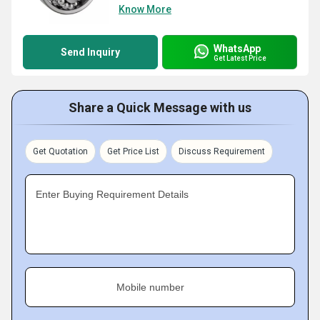
Know More
WhatsApp
Send Inquiry
Get Latest Price
Share a Quick Message with us
Get Quotation
Get Price List
Discuss Requirement
Enter Buying Requirement Details
Mobile number