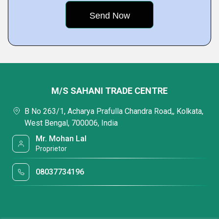
M/S SAHANI TRADE CENTRE
B No 263/1, Acharya Prafulla Chandra Road,, Kolkata,
West Bengal, 700006, India
Mr. Mohan Lal
Proprietor
08037734196