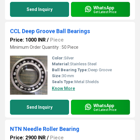
WhatsApp
Send Inquiry
Get Latest Price
CCL Deep Groove Ball Bearings
Price: 1000 INR
/
Piece
Minimum Order Quantity : 50 Piece
Color:
Silver
Material:
Stainless Steel
Ball Bearing Type:
Deep Groove
Size:
30 mm
Seals Type:
Metal Shields
Know More
WhatsApp
Send Inquiry
Get Latest Price
NTN Needle Roller Bearing
Price: 2900 INR
/
Piece