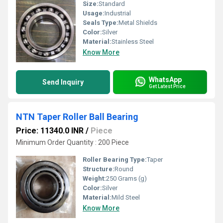
Size:
Standard
Usage:
Industrial
Seals Type:
Metal Shields
Color:
Silver
Material:
Stainless Steel
Know More
WhatsApp
Send Inquiry
Get Latest Price
NTN Taper Roller Ball Bearing
Price: 11340.0 INR
/
Piece
Minimum Order Quantity : 200 Piece
Roller Bearing Type:
Taper
Structure:
Round
Weight:
250 Grams (g)
Color:
Silver
Material:
Mild Steel
Know More