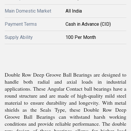
Main Domestic Market
All India
Payment Terms
Cash in Advance (CID)
Supply Ability
100 Per Month
Double Row Deep Groove Ball Bearings are designed to
handle both radial and axial loads in industrial
applications. These Angular Contact ball bearings have a
round structure and are made of high-quality mild steel
material to ensure durability and longevity. With metal
shields as the Seals Type, these Double Row Deep
Groove Ball Bearings can withstand harsh working
conditions and provide reliable performance. The double
row design of these bearings allows for higher load