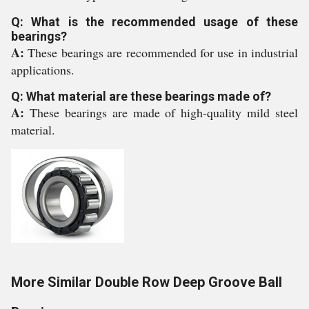
Q: What is the recommended usage of these
bearings?
A:
These bearings are recommended for use in industrial
applications.
Q: What material are these bearings made of?
A:
These bearings are made of high-quality mild steel
material.
More Similar Double Row Deep Groove Ball