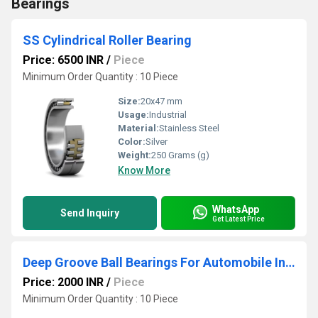
Bearings
SS Cylindrical Roller Bearing
Price: 6500 INR
/
Piece
Minimum Order Quantity : 10 Piece
Size:
20x47 mm
Usage:
Industrial
Material:
Stainless Steel
Color:
Silver
Weight:
250 Grams (g)
Know More
WhatsApp
Send Inquiry
Get Latest Price
Deep Groove Ball Bearings For Automobile Industries
Price: 2000 INR
/
Piece
Minimum Order Quantity : 10 Piece