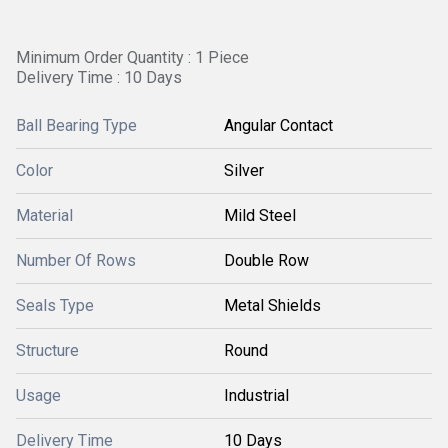
Minimum Order Quantity : 1 Piece
Delivery Time : 10 Days
Ball Bearing Type
Angular Contact
Color
Silver
Material
Mild Steel
Number Of Rows
Double Row
Seals Type
Metal Shields
Structure
Round
Usage
Industrial
Delivery Time
10 Days