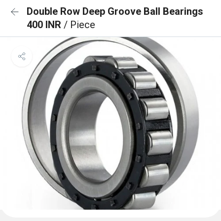
Double Row Deep Groove Ball Bearings
400 INR
/ Piece